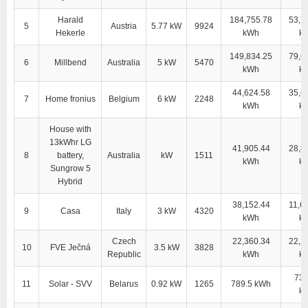
Harald
184,755.78
53,7
5
Austria
5.77 kW
9924
Hekerle
kWh
k
149,834.25
79,6
6
Millbend
Australia
5 kW
5470
kWh
k
44,624.58
35,6
7
Home fronius
Belgium
6 kW
2248
kWh
k
House with
13kWhr LG
41,905.44
28,8
8
battery,
Australia
kW
1511
kWh
k
Sungrow 5
Hybrid
38,152.44
11,6
9
Casa
Italy
3 kW
4320
kWh
k
Czech
22,360.34
22,2
10
FVE Ječná
3.5 kW
3828
Republic
kWh
k
733
11
Solar - SVV
Belarus
0.92 kW
1265
789.5 kWh
k