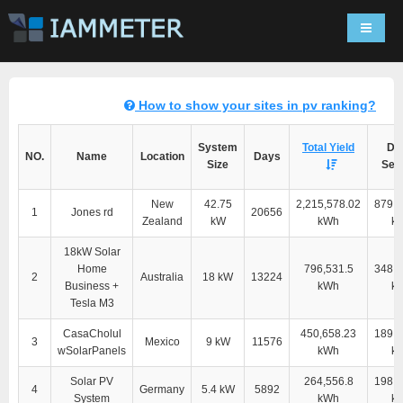
Navigat
How to show your sites in pv ranking?
System
Total Yield
Dir
NO.
Name
Location
Days
Size
Self
New
42.75
2,215,578.02
879,7
1
Jones rd
20656
Zealand
kW
kWh
k
18kW Solar
Home
796,531.5
348,9
2
Australia
18 kW
13224
Business +
kWh
k
Tesla M3
CasaCholul
450,658.23
189,6
3
Mexico
9 kW
11576
wSolarPanels
kWh
k
Solar PV
264,556.8
198,2
4
Germany
5.4 kW
5892
System
kWh
k